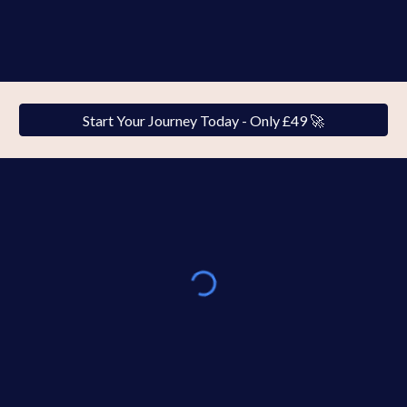
Start Your Journey Today - Only £49 🚀