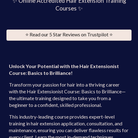
✨
Online Accredited Hair Extension Training
Courses ✨
⭐️ Read our 5 Star Reviews on Trustpilot ⭐️
Unlock Your Potential with the Hair Extensionist
Course: Basics to Brilliance!
Transform your passion for hair into a thriving career
with the
Hair Extensionist Course: Basics to Brilliance
—
the ultimate training designed to take you from a
beginner to a confident, skilled professional.
This industry-leading course provides
expert-level
training
in hair extension application, consultation, and
maintenance, ensuring you can deliver flawless results for
every client. Learn the
most in-demand techniques
,