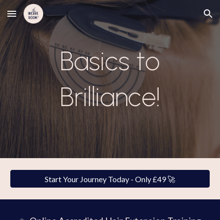
Skip to main content
Skip to navigation
Basics to
Brilliance!
Start Your Journey Today - Only £49 🚀