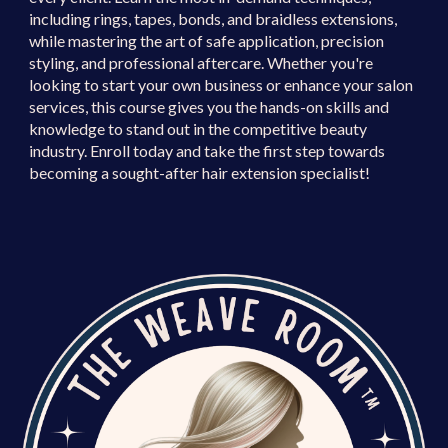
including rings, tapes, bonds, and braidless extensions,
while mastering the art of safe application, precision
styling, and professional aftercare. Whether you're
looking to
start your own business
or
enhance your salon
services
, this course gives you the hands-on skills and
knowledge to stand out in the competitive beauty
industry.
Enroll today and take the first step towards
becoming a sought-after hair extension specialist!